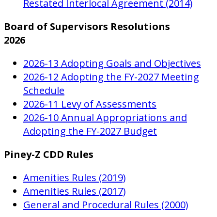
Restated Interlocal Agreement (2014)
Board of Supervisors Resolutions
2026
2026-13 Adopting Goals and Objectives
2026-12 Adopting the FY-2027 Meeting
Schedule
2026-11 Levy of Assessments
2026-10 Annual Appropriations and
Adopting the FY-2027 Budget
Piney-Z CDD Rules
Amenities Rules (2019)
Amenities Rules (2017)
General and Procedural Rules (2000)