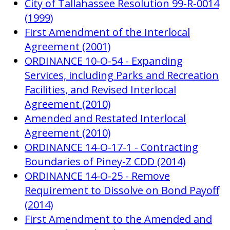
City of Tallahassee Resolution 99-R-0014
(1999)
First Amendment of the Interlocal
Agreement (2001)
ORDINANCE 10-O-54 - Expanding
Services, including Parks and Recreation
Facilities, and Revised Interlocal
Agreement (2010)
Amended and Restated Interlocal
Agreement (2010)
ORDINANCE 14-O-17-1 - Contracting
Boundaries of Piney-Z CDD (2014)
ORDINANCE 14-O-25 - Remove
Requirement to Dissolve on Bond Payoff
(2014)
First Amendment to the Amended and