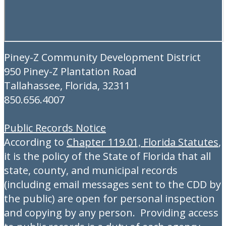
Piney-Z Community Development District
950 Piney-Z Plantation Road
Tallahassee, Florida, 32311
850.656.4007
Public Records Notice
According to
Chapter 119.01, Florida Statutes
,
it is the policy of the State of Florida that all
state, county, and municipal records
(including email messages sent to the CDD by
the public) are open for personal inspection
and copying by any person. Providing access