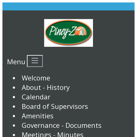
Menu
Welcome
About - History
Calendar
Board of Supervisors
Amenities
Governance - Documents
Meetings - Minutes