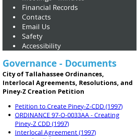
Financial Records
Contacts
Email Us
Safety
Accessibility
Governance - Documents
City of Tallahassee Ordinances,
Interlocal Agreements, Resolutions, and
Piney-Z Creation Petition
Petition to Create Piney-Z-CDD (1997)
ORDINANCE 97-O-0033AA - Creating
Piney-Z CDD (1997)
Interlocal Agreement (1997)