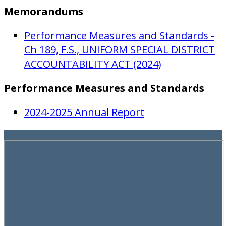
Memorandums
Performance Measures and Standards -
Ch 189, F.S., UNIFORM SPECIAL DISTRICT
ACCOUNTABILITY ACT (2024)
Performance Measures and Standards
2024-2025 Annual Report